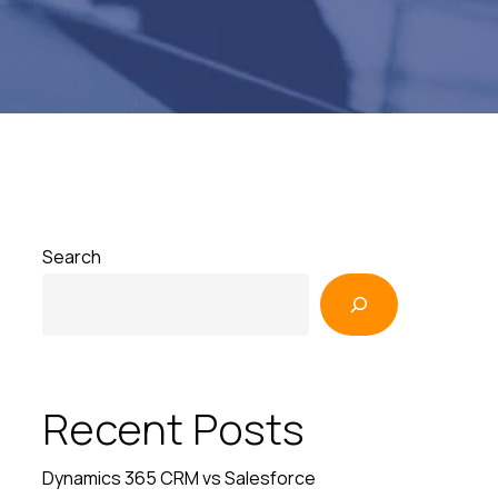
Search
Recent Posts
Dynamics 365 CRM vs Salesforce