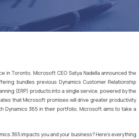
nce in Toronto, Microsoft CEO Satya Nadella announced the
fering bundles previous Dynamics Customer Relationship
ning (ERP) products into a single service, powered by the
dates that Microsoft promises will drive greater productivity
th Dynamics 365 in their portfolio, Microsoft aims to take a
ics 365 impacts you and your business? Here’s everything