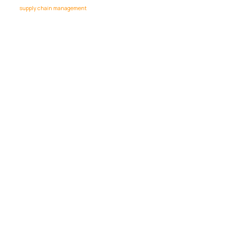
supply chain management