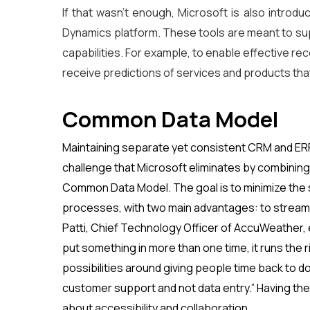
If that wasn’t enough, Microsoft is also introdu
Dynamics platform. These tools are meant to sup
capabilities. For example, to enable effective r
receive predictions of services and products tha
Common Data Model
Maintaining separate yet consistent CRM and ERP
challenge that Microsoft eliminates by combining 
Common Data Model. The goal is to minimize th
processes, with two main advantages: to streaml
Patti, Chief Technology Officer of AccuWeather,
put something in more than one time, it runs the
possibilities around giving people time back to do
customer support and not data entry.” Having the p
about accessibility and collaboration.