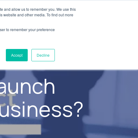
ite and allow us to remember you. We use this
y
Resources
AXSource
Contact Us
is website and other media. To find out more
rowser to remember your preference
Accept
Decline
launch
business?
s