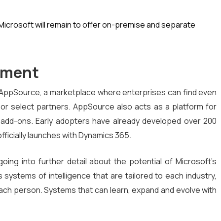
 Microsoft will remain to offer on-premise and separate
pment
f AppSource, a marketplace where enterprises can find even
t or select partners. AppSource also acts as a platform for
 add-ons. Early adopters have already developed over 200
officially launches with Dynamics 365.
oing into further detail about the potential of Microsoft’s
s systems of intelligence that are tailored to each industry,
ch person. Systems that can learn, expand and evolve with