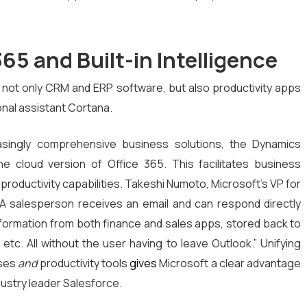
365 and Built-in Intelligence
ot only CRM and ERP software, but also productivity apps
onal assistant Cortana.
reasingly comprehensive business solutions, the Dynamics
the cloud version of Office 365. This facilitates business
productivity capabilities. Takeshi Numoto, Microsoft’s VP for
“A salesperson receives an email and can respond directly
nformation from both finance and sales apps, stored back to
 etc. All without the user having to leave Outlook.” Unifying
sses
and
productivity tools
gives
Microsoft a clear advantage
ustry leader Salesforce.