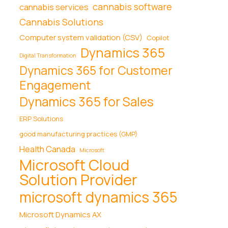
cannabis software
cannabis services
Cannabis Solutions
Computer system validation (CSV)
Copilot
Dynamics 365
Digital Transformation
Dynamics 365 for Customer
Engagement
Dynamics 365 for Sales
ERP Solutions
good manufacturing practices (GMP)
Health Canada
Microsoft
Microsoft Cloud
Solution Provider
microsoft dynamics 365
Microsoft Dynamics AX