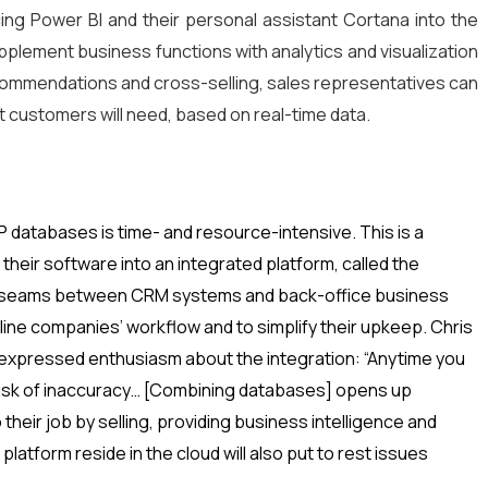
cing Power BI and their personal assistant Cortana into the
plement business functions with analytics and visualization
ecommendations and cross-selling, sales representatives can
t customers will need, based on real-time data.
 databases is time- and resource-intensive. This is a
their software into an integrated platform, called the
e seams between CRM systems and back-office business
ine companies’ workflow and to simplify their upkeep. Chris
 expressed enthusiasm about the integration: “Anytime you
 risk of inaccuracy… [Combining databases] opens up
 their job by selling, providing business intelligence and
latform reside in the cloud will also put to rest issues