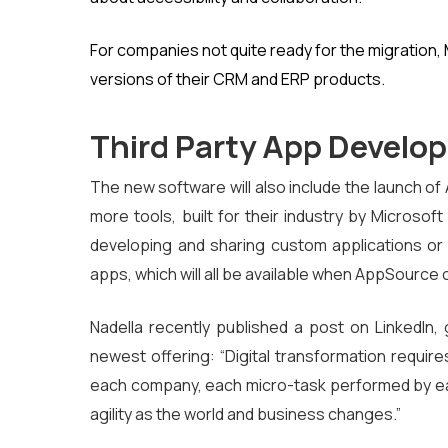
For companies not quite ready for the migration,
versions of their CRM and ERP products.
Third Party App Develo
The new software will also include the launch o
more tools, built for their industry by Microsof
developing and sharing custom applications or
apps, which will all be available when AppSource 
Nadella recently published a post on LinkedIn, g
newest offering: “Digital transformation require
each company, each micro-task performed by ea
agility as the world and business changes.”