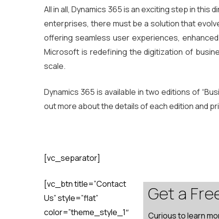
All in all, Dynamics 365 is an exciting step in thi
enterprises, there must be a solution that evolve
offering seamless user experiences, enhanced pr
Microsoft is redefining the digitization of busi
scale.
Dynamics 365 is available in two editions of “Bu
out more about the details of each edition and pr
[vc_separator]
[vc_btn title=”Contact
Get a Fre
Us” style=”flat”
color=”theme_style_1″
Curious to learn mo