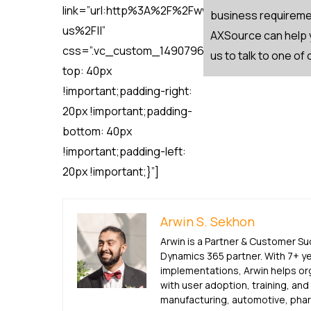
link=”url:http%3A%2F%2Fwww.axsource.com%2
business requiremen
us%2F||”
AXSource can help y
css=”.vc_custom_1490796647412{padding-
us to talk to one of
top: 40px
!important;padding-right:
20px !important;padding-
bottom: 40px
!important;padding-left:
20px !important;}”]
Arwin S. Sekhon
Arwin is a Partner & Customer S
Dynamics 365 partner. With 7+ y
implementations, Arwin helps or
with user adoption, training, an
manufacturing, automotive, pharm