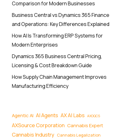
Comparison for Modern Businesses
Business Central vs Dynamics 365 Finance
and Operations: Key Differences Explained
How AI Is Transforming ERP Systems for
Modern Enterprises
Dynamics 365 Business Central Pricing,
Licensing & Cost Breakdown Guide
How Supply Chain Management Improves
Manufacturing Efficiency
AI Agents
AX AI Labs
Agentic AI
AXOQCS
AXSource Corporation
Cannabis Expert
Cannabis Industry
Cannabis Legalization