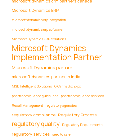
microsoft dynamics crm partners canada
Microsoft Dynamics ERP
microsoft dynamics erp integration
microsoft dynamics erp software
Microsoft Dynamics ERP Solutions
Microsoft Dynamics
Implementation Partner
Microsoft Dynamics partner
microsoft dynamics partner in india
MSD Intelligent Solutions
O’CannaBiz Expo
pharmacovigilance guidelines
pharmacovigilance services
Recall Management
regulatory agencies
regulatory compliance
Regulatory Process
regulatory quality
Regulatory Requirements
regulatory services
seed to sale