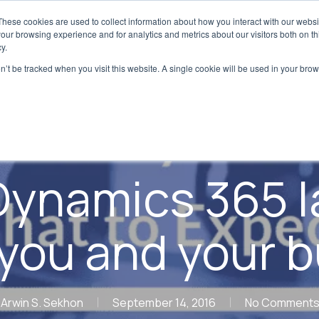
These cookies are used to collect information about how you interact with our webs
Digital Transformation
Regulatory & Qualit
our browsing experience and for analytics and metrics about our visitors both on th
y.
on’t be tracked when you visit this website. A single cookie will be used in your b
Blog
Digital Transformation
ynamics 365 
you and your 
Arwin S. Sekhon
September 14, 2016
No Comment