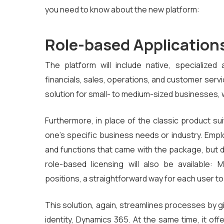
you need to know about the new platform:
Role-based Application
The platform will include native, specialize
financials, sales, operations, and customer serv
solution for small- to medium-sized businesses,
Furthermore, in place of the classic product sui
one’s specific business needs or industry. Empl
and functions that came with the package, but do
role-based licensing will also be available: 
positions, a straightforward way for each user t
This solution, again, streamlines processes by g
identity, Dynamics 365. At the same time, it off