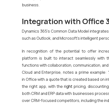
business.
Integration with Office 
Dynamics 365’s Common Data Model integrates n
such as Outlook, and Microsoft’s intelligent pers
In recognition of the potential to offer inc
platform is built to interact seamlessly with 
functions with collaboration, communication, and 
Cloud and Enterprise, notes a prime example: 
in
Office with a quote that is created based on i
the right app, with the
right
pricing, discounting
both CRM and ERP data with businesses proce
over CRM-focused competitors, including the ind