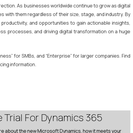
s direction. As businesses worldwide continue to grow as digital
s with them regardless of their size, stage, and industry. By
oductivity, and opportunities to gain actionable insights,
ness processes, and driving digital transformation on a huge
siness” for SMBs, and “Enterprise” for larger companies. Find
icing information.
e Trial For Dynamics 365
re about the new Microsoft Dynamics, how it meets your