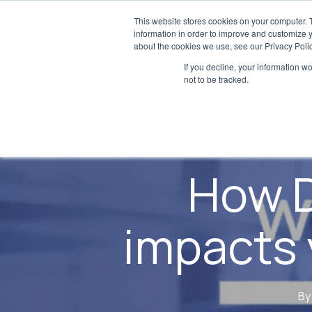
Skip
This website stores cookies on your computer. 
to
information in order to improve and customize y
about the cookies we use, see our Privacy Polic
main
If you decline, your information w
content
not to be tracked.
How D
impacts 
By