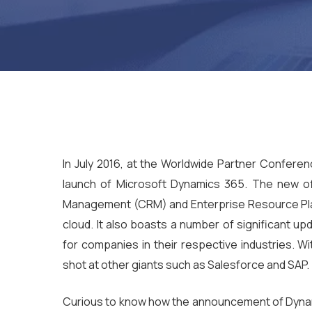
In July 2016, at the Worldwide Partner Confere
launch of Microsoft Dynamics 365. The new of
Management (CRM) and Enterprise Resource Plan
cloud. It also boasts a number of significant up
for companies in their respective industries. Wi
shot at other giants such as Salesforce and SAP.
Curious to know how the announcement of Dynam