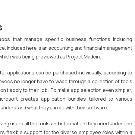
s
d apps that manage specific business functions including
ice. Included here is an accounting and financial management
 which was being previewed as Project Madeira.
te, applications can be purchased individually, according to
oyees no longer have to wade through a collection of tools
n’t apply to their job. To make app selection even simpler,
Microsoft creates application bundles tailored to various
o understand what they can do with their software.
iving users all the tools and information they need under one
ers flexible support for the diverse employee roles within a