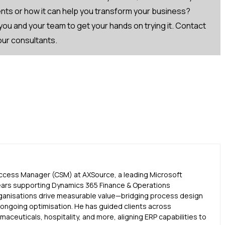
Fcontact-
ts or how it can help you transform your business?
ou and your team to get your hands on trying it. Contact
 our consultants.
uccess Manager (CSM) at AXSource, a leading Microsoft
ears supporting Dynamics 365 Finance & Operations
ganisations drive measurable value—bridging process design
d ongoing optimisation. He has guided clients across
aceuticals, hospitality, and more, aligning ERP capabilities to