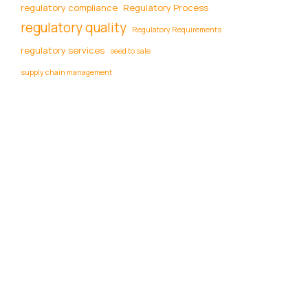
regulatory compliance
Regulatory Process
regulatory quality
Regulatory Requirements
regulatory services
seed to sale
supply chain management