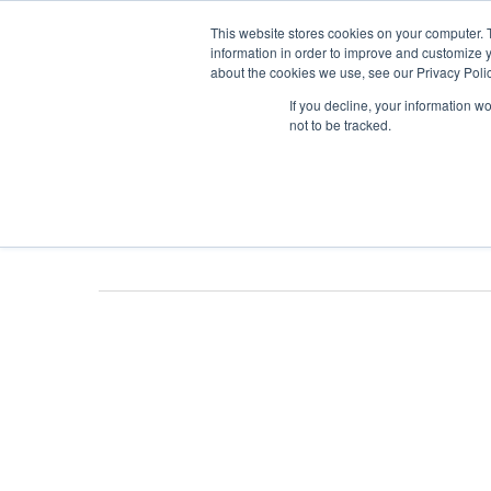
Skip
This website stores cookies on your computer. 
to
information in order to improve and customize y
about the cookies we use, see our Privacy Polic
main
If you decline, your information w
content
not to be tracked.
Tag
Cannabis I