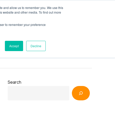
ite and allow us to remember you. We use this
y
Resources
AXSource
Contact Us
is website and other media. To find out more
rowser to remember your preference
Accept
Decline
Search