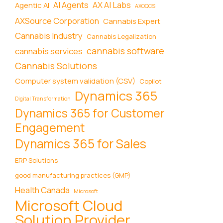
AI Agents
AX AI Labs
Agentic AI
AXOQCS
AXSource Corporation
Cannabis Expert
Cannabis Industry
Cannabis Legalization
cannabis software
cannabis services
Cannabis Solutions
Computer system validation (CSV)
Copilot
Dynamics 365
Digital Transformation
Dynamics 365 for Customer
Engagement
Dynamics 365 for Sales
ERP Solutions
good manufacturing practices (GMP)
Health Canada
Microsoft
Microsoft Cloud
Solution Provider