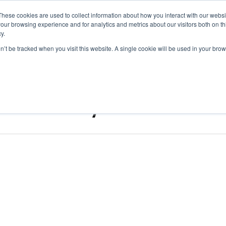
These cookies are used to collect information about how you interact with our webs
Digital Transformation
Regulatory & Qualit
our browsing experience and for analytics and metrics about our visitors both on th
y.
on’t be tracked when you visit this website. A single cookie will be used in your b
ndustry