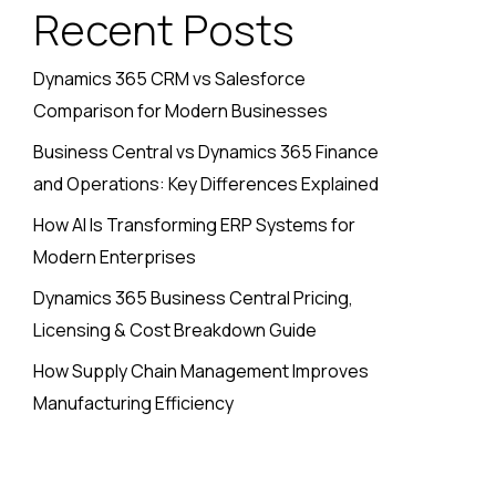
Recent Posts
Dynamics 365 CRM vs Salesforce
Comparison for Modern Businesses
Business Central vs Dynamics 365 Finance
and Operations: Key Differences Explained
How AI Is Transforming ERP Systems for
Modern Enterprises
Dynamics 365 Business Central Pricing,
Licensing & Cost Breakdown Guide
How Supply Chain Management Improves
Manufacturing Efficiency