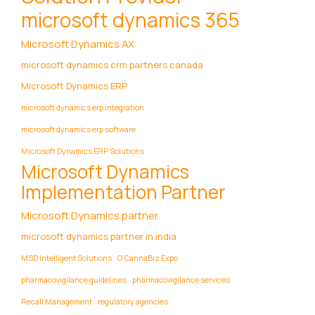
microsoft dynamics 365
Microsoft Dynamics AX
microsoft dynamics crm partners canada
Microsoft Dynamics ERP
microsoft dynamics erp integration
microsoft dynamics erp software
Microsoft Dynamics ERP Solutions
Microsoft Dynamics
Implementation Partner
Microsoft Dynamics partner
microsoft dynamics partner in india
MSD Intelligent Solutions
O’CannaBiz Expo
pharmacovigilance guidelines
pharmacovigilance services
Recall Management
regulatory agencies