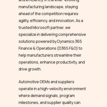
manufacturing landscape, staying
ahead of the competition requires
agility, efficiency, and innovation. As a
trusted Microsoft partner, we
specialize in delivering comprehensive
solutions powered by Dynamics 365
Finance & Operations (D365 F&O) to
help manufacturers streamline their
operations, enhance productivity, and
drive growth.
Automotive OEMs and suppliers
operate in a high-velocity environment
where demand signals, program
milestones, and supplier quality can