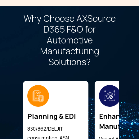
Why Choose AXSource
D365 F&O for
Automotive
Manufacturing
Solutions?
Planning & EDI
Enhanced
Manufactur
830/862/DELJIT
consumption, ASN
Variant BOMs, rou