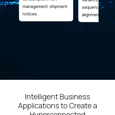
management, shipment
sequencing, takt
notices.
alignment.
Intelligent Business
Applications to Create a
Hyperconnected