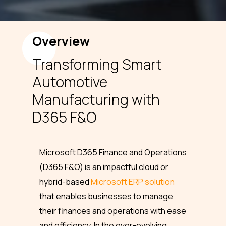
Overview
Transforming Smart
Automotive
Manufacturing with
D365 F&O
Microsoft D365 Finance and Operations
(D365 F&O) is an impactful cloud or
hybrid-based
Microsoft ERP solution
that enables businesses to manage
their finances and operations with ease
and efficiency. In the ever-evolving