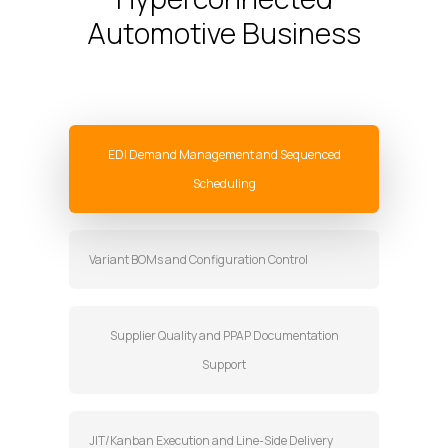
Automotive Business
EDI Demand Management and Sequenced
Scheduling
Variant BOMs and Configuration Control
Supplier Quality and PPAP Documentation
Support
JIT/Kanban Execution and Line-Side Delivery