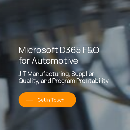
Microsoft
D365 F&O
for Automotive
JIT Manufacturing, Supplier
Quality, and Program Profitability
Get In Touch