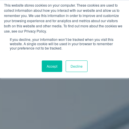
Skip
This website stores cookies on your computer. These cookies are used to
Menu
collect information about how you interact with our website and allow us to
to
remember you. We use this information in order to improve and customize
main
your browsing experience and for analytics and metrics about our visitors
both on this website and other media. To find out more about the cookies we
content
use, see our Privacy Policy.
If you decline, your information won’t be tracked when you visit this
website. A single cookie will be used in your browser to remember
your preference not to be tracked.
Accept
Decline