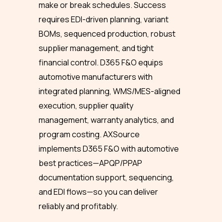
make or break schedules. Success
requires EDI-driven planning, variant
BOMs, sequenced production, robust
supplier management, and tight
financial control. D365 F&O equips
automotive manufacturers with
integrated planning, WMS/MES-aligned
execution, supplier quality
management, warranty analytics, and
program costing. AXSource
implements D365 F&O with automotive
best practices—APQP/PPAP
documentation support, sequencing,
and EDI flows—so you can deliver
reliably and profitably.