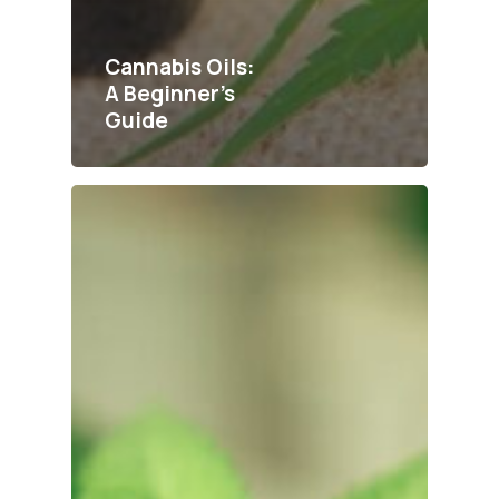
Cannabis Oils:
A Beginner’s
Guide