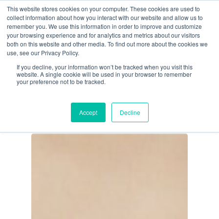
Skip
This website stores cookies on your computer. These cookies are used to
Menu
collect information about how you interact with our website and allow us to
to
remember you. We use this information in order to improve and customize
main
your browsing experience and for analytics and metrics about our visitors
both on this website and other media. To find out more about the cookies we
content
Tag
use, see our Privacy Policy.
Cannabis
If you decline, your information won’t be tracked when you visit this
website. A single cookie will be used in your browser to remember
Legalization
your preference not to be tracked.
Accept
Decline