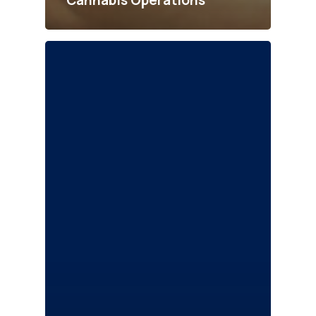
Cannabis Operations