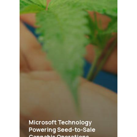
Microsoft Technology
Powering Seed-to-Sale