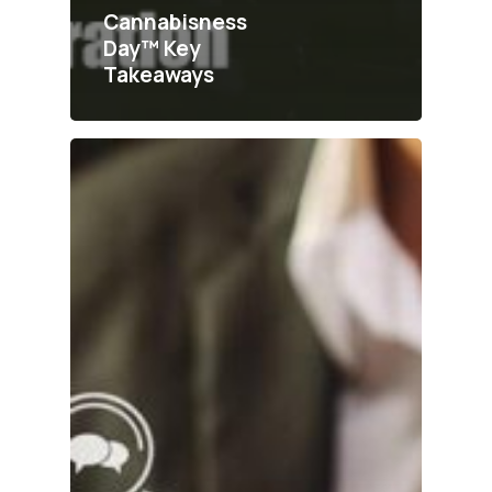
Cannabisness
Day™ Key
Takeaways