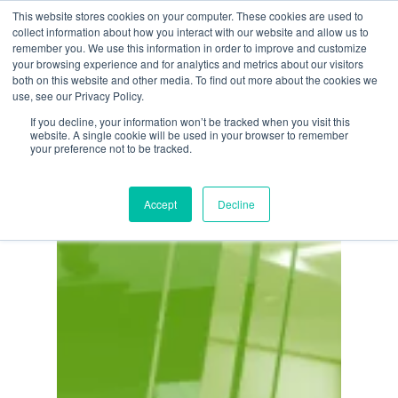
Skip
This website stores cookies on your computer. These cookies are used to
Menu
collect information about how you interact with our website and allow us to
to
remember you. We use this information in order to improve and customize
main
your browsing experience and for analytics and metrics about our visitors
both on this website and other media. To find out more about the cookies we
content
Tag
use, see our Privacy Policy.
ERP Solutions
If you decline, your information won’t be tracked when you visit this
website. A single cookie will be used in your browser to remember
your preference not to be tracked.
Accept
Decline