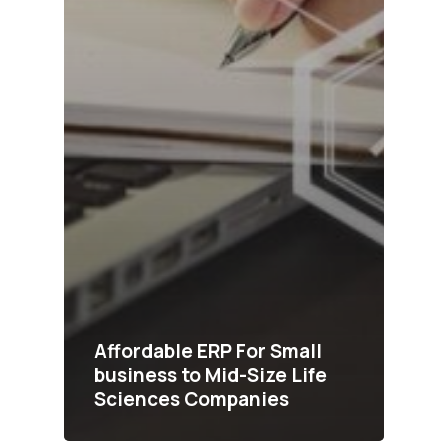
Affordable ERP For Small
business to Mid-Size Life
Sciences Companies