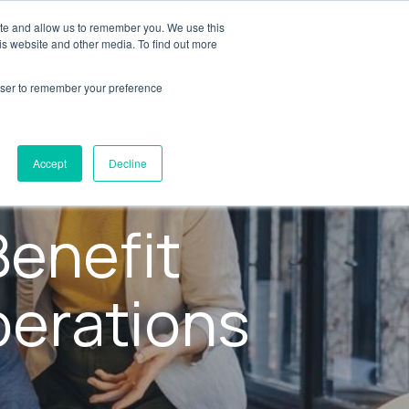
ite and allow us to remember you. We use this
y
Resources
AXSource
Contact Us
is website and other media. To find out more
rowser to remember your preference
Accept
Decline
enefit
perations