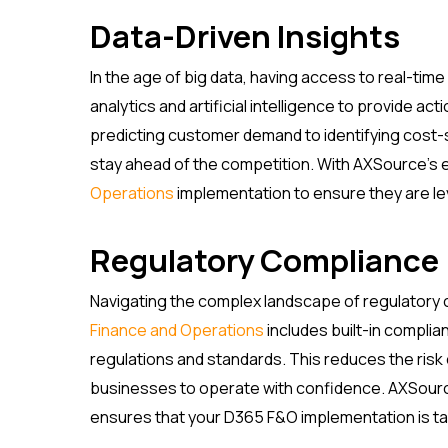
Data-Driven Insights
In the age of big data, having access to real-ti
analytics and artificial intelligence to provide ac
predicting customer demand to identifying cost
stay ahead of the competition. With AXSource’s 
Operations
implementation to ensure they are lev
Regulatory Compliance
Navigating the complex landscape of regulatory 
Finance and Operations
includes built-in compli
regulations and standards. This reduces the risk
businesses to operate with confidence. AXSourc
ensures that your D365 F&O implementation is tai