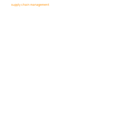
supply chain management