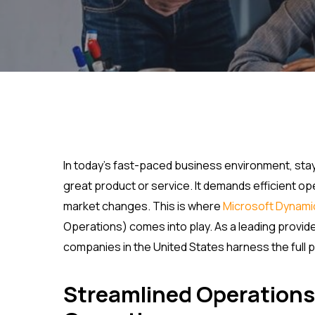
In today’s fast-paced business environment, stay
great product or service. It demands efficient oper
market changes. This is where
Microsoft Dynami
Operations) comes into play. As a leading provid
companies in the United States harness the full p
Streamlined Operations