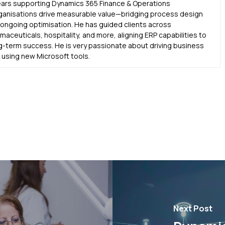
ears supporting Dynamics 365 Finance & Operations
ganisations drive measurable value—bridging process design
d ongoing optimisation. He has guided clients across
aceuticals, hospitality, and more, aligning ERP capabilities to
g-term success. He is very passionate about driving business
sing new Microsoft tools.
Next Post