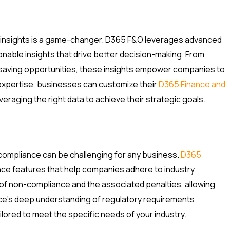
me insights is a game-changer. D365 F&O leverages advanced
tionable insights that drive better decision-making. From
-saving opportunities, these insights empower companies to
expertise, businesses can customize their
D365 Finance and
eraging the right data to achieve their strategic goals.
compliance can be challenging for any business.
D365
ance features that help companies adhere to industry
 of non-compliance and the associated penalties, allowing
e’s deep understanding of regulatory requirements
lored to meet the specific needs of your industry.