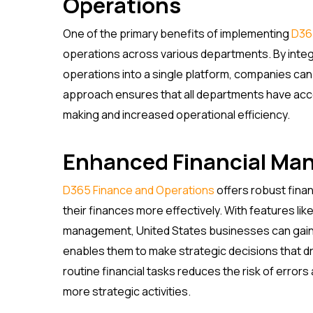
Operations
One of the primary benefits of implementing
D36
operations across various departments. By integr
operations into a single platform, companies can 
approach ensures that all departments have acce
making and increased operational efficiency.
Enhanced Financial M
D365 Finance and Operations
offers robust fina
their finances more effectively. With features lik
management, United States businesses can gain a
enables them to make strategic decisions that driv
routine financial tasks reduces the risk of error
more strategic activities.