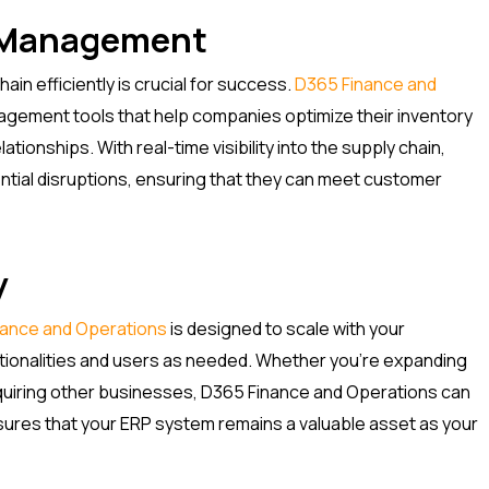
n Management
in efficiently is crucial for success.
D365 Finance and
gement tools that help companies optimize their inventory
ationships. With real-time visibility into the supply chain,
ntial disruptions, ensuring that they can meet customer
y
nance and Operations
is designed to scale with your
nctionalities and users as needed. Whether you’re expanding
quiring other businesses, D365 Finance and Operations can
nsures that your ERP system remains a valuable asset as your