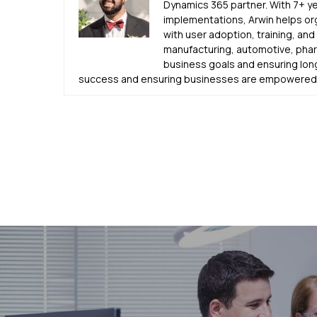
Dynamics 365 partner. With 7+ y
implementations, Arwin helps or
with user adoption, training, an
manufacturing, automotive, pharm
business goals and ensuring lon
success and ensuring businesses are empowered u