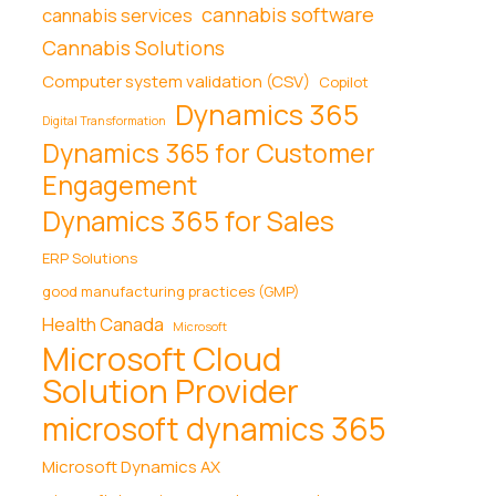
cannabis software
cannabis services
Cannabis Solutions
Computer system validation (CSV)
Copilot
Dynamics 365
Digital Transformation
Dynamics 365 for Customer
Engagement
Dynamics 365 for Sales
ERP Solutions
good manufacturing practices (GMP)
Health Canada
Microsoft
Microsoft Cloud
Solution Provider
microsoft dynamics 365
Microsoft Dynamics AX