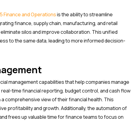
5 Finance and Operations
is the ability to streamline
ating finance, supply chain, manufacturing, and retail
eliminate silos and improve collaboration. This unified
ss to the same data, leading to more informed decision-
anagement
ncial management capabilities that help companies manage
e real-time financial reporting, budget control, and cash flow
 comprehensive view of their financial health. This
e profitability and growth. Additionally, the automation of
s and frees up valuable time for finance teams to focus on