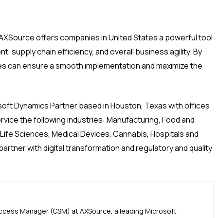
AXSource offers companies in United States a powerful tool
 supply chain efficiency, and overall business agility. By
es can ensure a smooth implementation and maximize the
soft Dynamics Partner based in Houston, Texas with offices
ervice the following industries: Manufacturing, Food and
 Life Sciences, Medical Devices, Cannabis, Hospitals and
rtner with digital transformation and regulatory and quality
uccess Manager (CSM) at AXSource, a leading Microsoft