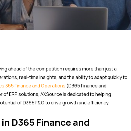
ing ahead of the competition requires more than just a
ations, real-time insights, and the ability to adapt quickly to
cs 365 Finance and Operations
(D365 Finance and
er of ERP solutions, AXSource is dedicated to helping
otential of D365 F&O to drive growth and efficiency.
 in D365 Finance and