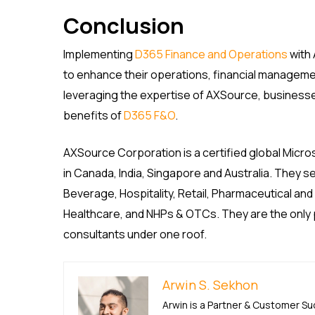
Conclusion
Implementing
D365 Finance and Operations
with 
to enhance their operations, financial management,
leveraging the expertise of AXSource, business
benefits of
D365 F&O
.
AXSource Corporation is a certified global Micro
in Canada, India, Singapore and Australia. They s
Beverage, Hospitality, Retail, Pharmaceutical and
Healthcare, and NHPs & OTCs. They are the only pa
consultants under one roof.
Arwin S. Sekhon
Arwin is a Partner & Customer S