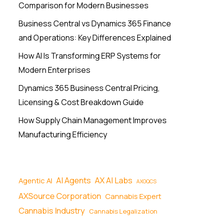
Comparison for Modern Businesses
Business Central vs Dynamics 365 Finance
and Operations: Key Differences Explained
How AI Is Transforming ERP Systems for
Modern Enterprises
Dynamics 365 Business Central Pricing,
Licensing & Cost Breakdown Guide
How Supply Chain Management Improves
Manufacturing Efficiency
AI Agents
AX AI Labs
Agentic AI
AXOQCS
AXSource Corporation
Cannabis Expert
Cannabis Industry
Cannabis Legalization