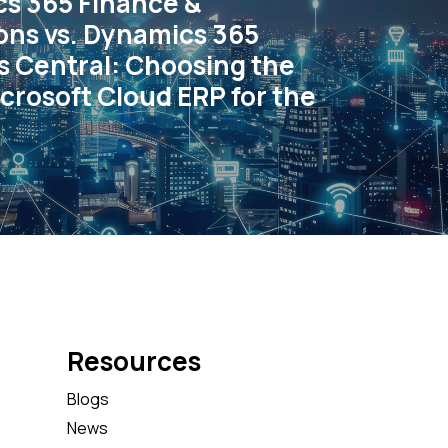
s 365 Finance &
ons vs. Dynamics 365
s Central: Choosing the
crosoft Cloud ERP for the
Resources
Blogs
News