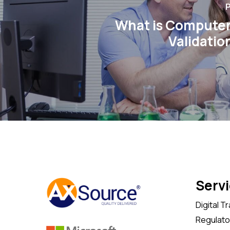
P
What is Compute
Validatio
Serv
Digital T
Regulator