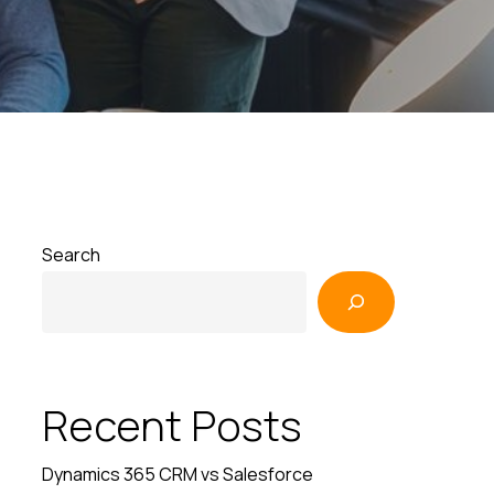
Search
Recent Posts
Dynamics 365 CRM vs Salesforce