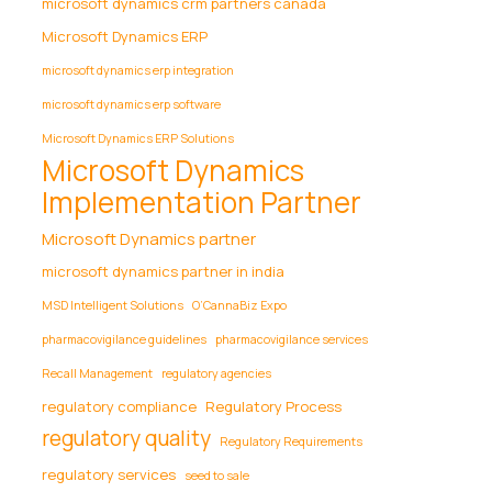
microsoft dynamics crm partners canada
Microsoft Dynamics ERP
microsoft dynamics erp integration
microsoft dynamics erp software
Microsoft Dynamics ERP Solutions
Microsoft Dynamics
Implementation Partner
Microsoft Dynamics partner
microsoft dynamics partner in india
MSD Intelligent Solutions
O’CannaBiz Expo
pharmacovigilance guidelines
pharmacovigilance services
Recall Management
regulatory agencies
regulatory compliance
Regulatory Process
regulatory quality
Regulatory Requirements
regulatory services
seed to sale