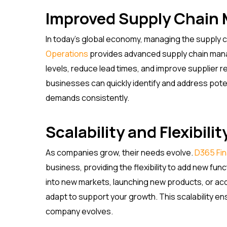
Improved Supply Chai
In today’s global economy, managing the supply cha
Operations
provides advanced supply chain mana
levels, reduce lead times, and improve supplier rel
businesses can quickly identify and address pote
demands consistently.
Scalability and Flexibilit
As companies grow, their needs evolve.
D365 Fi
business, providing the flexibility to add new fu
into new markets, launching new products, or ac
adapt to support your growth. This scalability e
company evolves.