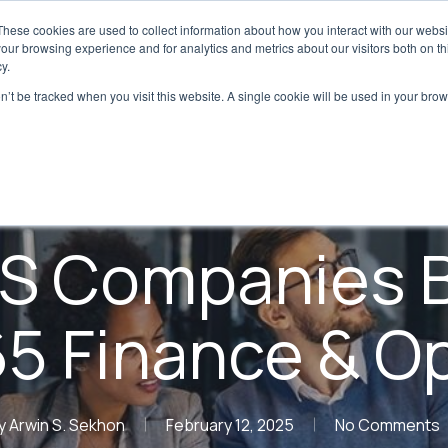
These cookies are used to collect information about how you interact with our webs
Digital Transformation
Regulatory & Qualit
our browsing experience and for analytics and metrics about our visitors both on th
y.
on’t be tracked when you visit this website. A single cookie will be used in your b
Blog
Digital Transformation
S Companies B
5 Finance & O
y
Arwin S. Sekhon
February 12, 2025
No Comments