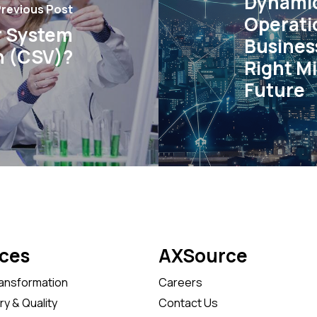
Dynamic
revious Post
Operati
r System
Busines
n (CSV)?
Right Mi
Future
ices
AXSource
ransformation
Careers
y & Quality
Contact Us