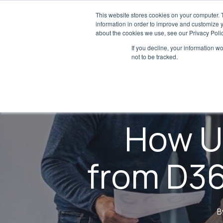
Skip
This website stores cookies on your computer. 
to
information in order to improve and customize y
about the cookies we use, see our Privacy Polic
main
If you decline, your information w
content
not to be tracked.
How U
from D36
B