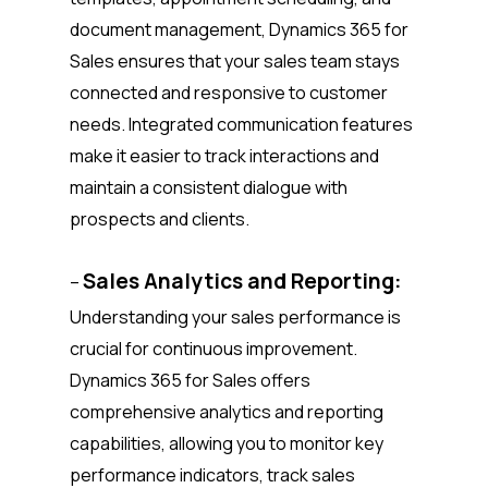
document management, Dynamics 365 for
Sales ensures that your sales team stays
connected and responsive to customer
needs. Integrated communication features
make it easier to track interactions and
maintain a consistent dialogue with
prospects and clients.
Sales Analytics and Reporting:
–
Understanding your sales performance is
crucial for continuous improvement.
Dynamics 365 for Sales offers
comprehensive analytics and reporting
capabilities, allowing you to monitor key
performance indicators, track sales