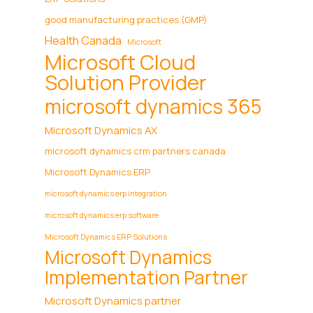
good manufacturing practices (GMP)
Health Canada
Microsoft
Microsoft Cloud
Solution Provider
microsoft dynamics 365
Microsoft Dynamics AX
microsoft dynamics crm partners canada
Microsoft Dynamics ERP
microsoft dynamics erp integration
microsoft dynamics erp software
Microsoft Dynamics ERP Solutions
Microsoft Dynamics
Implementation Partner
Microsoft Dynamics partner