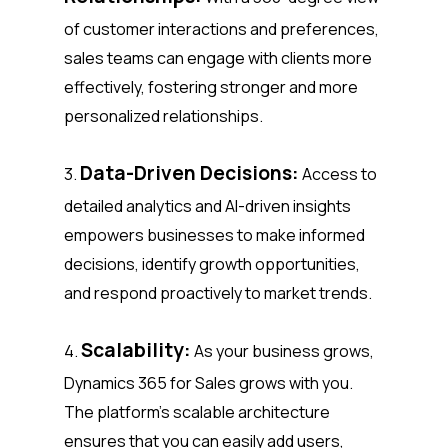
of customer interactions and preferences,
sales teams can engage with clients more
effectively, fostering stronger and more
personalized relationships.
Data-Driven Decisions:
3.
Access to
detailed analytics and AI-driven insights
empowers businesses to make informed
decisions, identify growth opportunities,
and respond proactively to market trends.
Scalability:
4.
As your business grows,
Dynamics 365 for Sales grows with you.
The platform’s scalable architecture
ensures that you can easily add users,