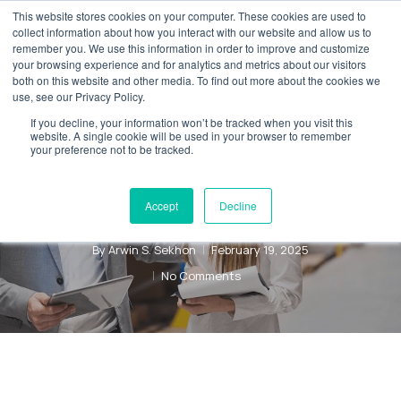
Skip
This website stores cookies on your computer. These cookies are used to
Menu
collect information about how you interact with our website and allow us to
to
remember you. We use this information in order to improve and customize
main
your browsing experience and for analytics and metrics about our visitors
both on this website and other media. To find out more about the cookies we
content
use, see our Privacy Policy.
Blog
Digital Transformation
If you decline, your information won’t be tracked when you visit this
Understanding
website. A single cookie will be used in your browser to remember
your preference not to be tracked.
Dynamics 365
for Sales
Accept
Decline
By
Arwin S. Sekhon
February 19, 2025
No Comments