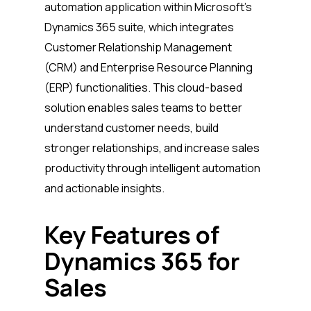
automation application within Microsoft’s
Dynamics 365 suite, which integrates
Customer Relationship Management
(CRM) and Enterprise Resource Planning
(ERP) functionalities. This cloud-based
solution enables sales teams to better
understand customer needs, build
stronger relationships, and increase sales
productivity through intelligent automation
and actionable insights.
Key Features of
Dynamics 365 for
Sales