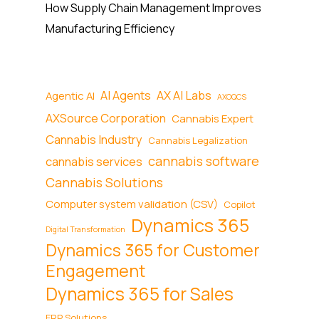
How Supply Chain Management Improves
Manufacturing Efficiency
AI Agents
AX AI Labs
Agentic AI
AXOQCS
AXSource Corporation
Cannabis Expert
Cannabis Industry
Cannabis Legalization
cannabis software
cannabis services
Cannabis Solutions
Computer system validation (CSV)
Copilot
Dynamics 365
Digital Transformation
Dynamics 365 for Customer
Engagement
Dynamics 365 for Sales
ERP Solutions