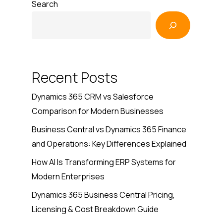
Search
Recent Posts
Dynamics 365 CRM vs Salesforce
Comparison for Modern Businesses
Business Central vs Dynamics 365 Finance
and Operations: Key Differences Explained
How AI Is Transforming ERP Systems for
Modern Enterprises
Dynamics 365 Business Central Pricing,
Licensing & Cost Breakdown Guide