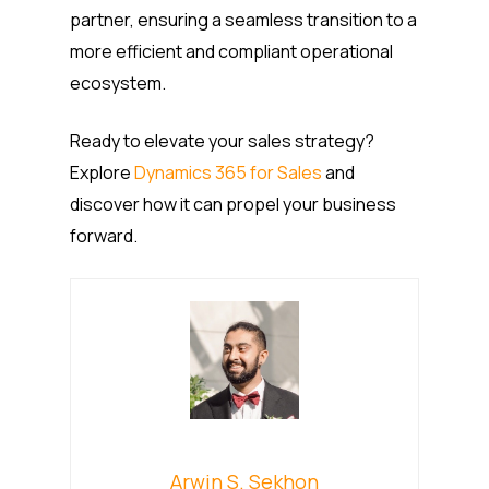
partner, ensuring a seamless transition to a
more efficient and compliant operational
ecosystem.
Ready to elevate your sales strategy?
Explore
Dynamics 365 for Sales
and
discover how it can propel your business
forward.
Arwin S. Sekhon