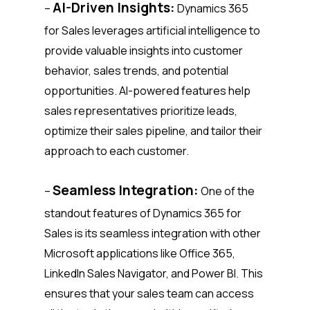
AI-Driven Insights:
–
Dynamics 365
for Sales leverages artificial intelligence to
provide valuable insights into customer
behavior, sales trends, and potential
opportunities. AI-powered features help
sales representatives prioritize leads,
optimize their sales pipeline, and tailor their
approach to each customer.
Seamless Integration:
–
One of the
standout features of Dynamics 365 for
Sales is its seamless integration with other
Microsoft applications like Office 365,
LinkedIn Sales Navigator, and Power BI. This
ensures that your sales team can access