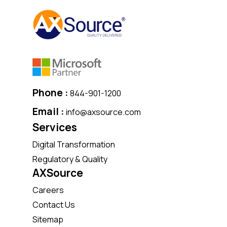
Phone :
844-901-1200
Email :
info@axsource.com
Services
Digital Transformation
Regulatory & Quality
AXSource
Careers
Contact Us
Sitemap