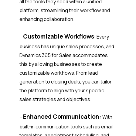
all the tools they need within a unified
platform, streamlining their workflow and
enhancing collaboration.
Customizable Workflows
–
: Every
business has unique sales processes, and
Dynamics 365 for Sales accommodates
this by allowing businesses to create
customizable workflows. From lead
generation to closing deals, you can tailor
the platform to align with your specific
sales strategies and objectives.
Enhanced Communication:
–
With
built-in communication tools such as email
templates, appointment scheduling, and