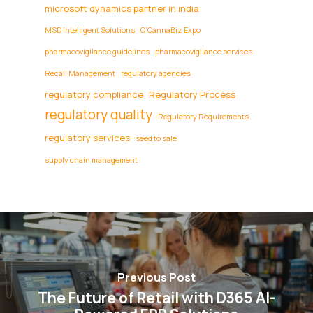
microsoft dynamics partner in india
MSD Intelligent Solutions
O’CannaBiz Expo
pharmacovigilance guidelines
pharmacovigilance services
Recall Management
regulatory agencies
regulatory compliance
Regulatory Process
regulatory quality
Regulatory Requirements
regulatory services
seed to sale
supply chain management
Previous Post
The Future of Retail with D365 AI-