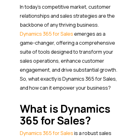
In today’s competitive market, customer
relationships and sales strategies are the
backbone of any thriving business.
Dynamics 365 for Sales
emerges as a
game-changer, offering a comprehensive
suite of tools designed to transform your
sales operations, enhance customer
engagement, and drive substantial growth.
So, what exactly is Dynamics 365 for Sales,
and how can it empower your business?
What is Dynamics
365 for Sales?
Dynamics 365 for Sales
is a robust sales