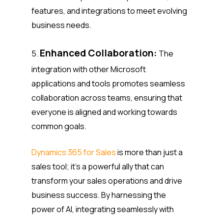
features, and integrations to meet evolving
business needs.
Enhanced Collaboration:
5.
The
integration with other Microsoft
applications and tools promotes seamless
collaboration across teams, ensuring that
everyone is aligned and working towards
common goals.
Dynamics 365 for Sales
is more than just a
sales tool; it’s a powerful ally that can
transform your sales operations and drive
business success. By harnessing the
power of AI, integrating seamlessly with