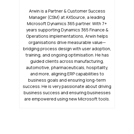
Arwin is a Partner & Customer Success
Manager (CSM) at AXSource, a leading
Microsoft Dynamics 365 partner. With 7+
years supporting Dynamics 365 Finance &
Operations implementations, Arwin helps
organisations drive measurable value—
bridging process design with user adoption,
training, and ongoing optimisation. He has
guided clients across manufacturing,
automotive, pharmaceuticals, hospitality,
and more, aligning ERP capabilities to
business goals and ensuring long-term
success. He is very passionate about driving
business success and ensuring businesses
are empowered using new Microsoft tools.