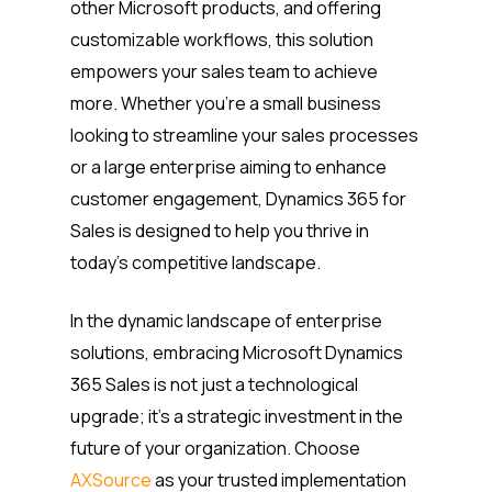
other Microsoft products, and offering
customizable workflows, this solution
empowers your sales team to achieve
more. Whether you’re a small business
looking to streamline your sales processes
or a large enterprise aiming to enhance
customer engagement, Dynamics 365 for
Sales is designed to help you thrive in
today’s competitive landscape.
In the dynamic landscape of enterprise
solutions, embracing Microsoft Dynamics
365 Sales is not just a technological
upgrade; it’s a strategic investment in the
future of your organization. Choose
AXSource
as your trusted implementation