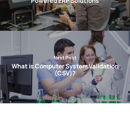
Powered ERP Solutions
Next Post
What is Computer System Validation
(CSV)?