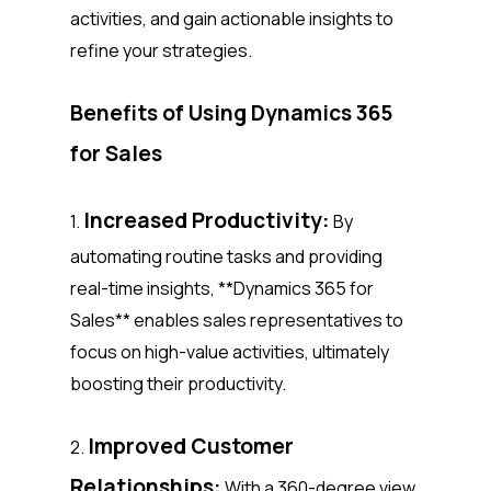
activities, and gain actionable insights to
refine your strategies.
Benefits of Using Dynamics 365
for Sales
Increased Productivity:
1.
By
automating routine tasks and providing
real-time insights, **Dynamics 365 for
Sales** enables sales representatives to
focus on high-value activities, ultimately
boosting their productivity.
Improved Customer
2.
Relationships:
With a 360-degree view