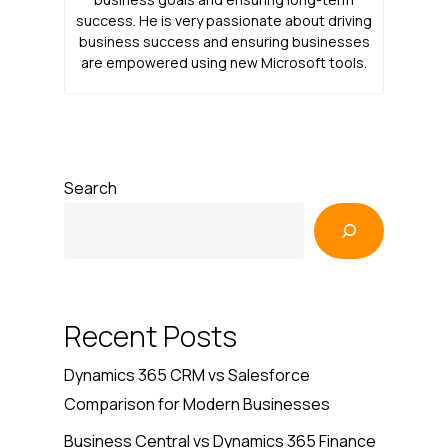
success. He is very passionate about driving
business success and ensuring businesses
are empowered using new Microsoft tools.
Search
Recent Posts
Dynamics 365 CRM vs Salesforce
Comparison for Modern Businesses
Business Central vs Dynamics 365 Finance