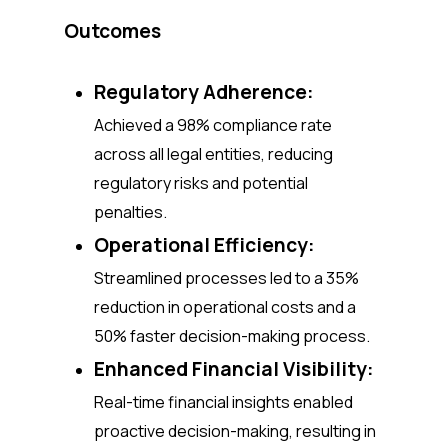
Outcomes
Regulatory Adherence:
Achieved a 98% compliance rate
across all legal entities, reducing
regulatory risks and potential
penalties.
Operational Efficiency:
Streamlined processes led to a 35%
reduction in operational costs and a
50% faster decision-making process.
Enhanced Financial Visibility:
Real-time financial insights enabled
proactive decision-making, resulting in