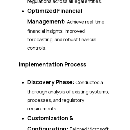
regulations across all legal entities.
Optimized Financial
Management:
Achieve real-time
financial insights, improved
forecasting, and robust financial
controls.
Implementation Process
Discovery Phase:
Conducted a
thorough analysis of existing systems,
processes, and regulatory
requirements.
Customization &
Configuration:
Tailored Microsoft