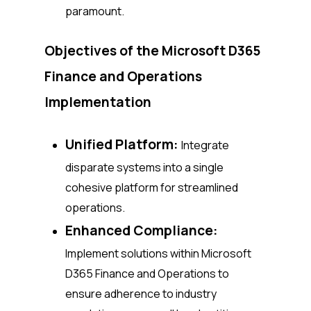
paramount.
Objectives of the Microsoft D365
Finance and Operations
Implementation
Unified Platform:
Integrate
disparate systems into a single
cohesive platform for streamlined
operations.
Enhanced Compliance:
Implement solutions within Microsoft
D365 Finance and Operations to
ensure adherence to industry