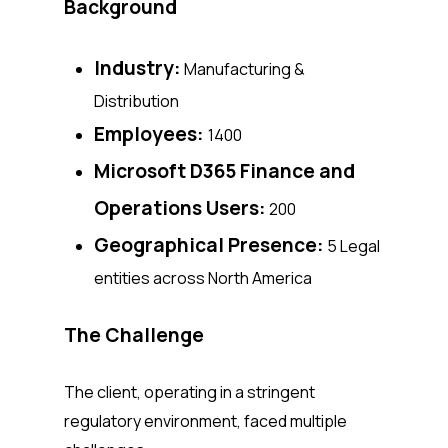
Background
Industry:
Manufacturing &
Distribution
Employees:
1400
Microsoft D365 Finance and
Operations Users:
200
Geographical Presence:
5 Legal
entities across North America
The Challenge
The client, operating in a stringent
regulatory environment, faced multiple