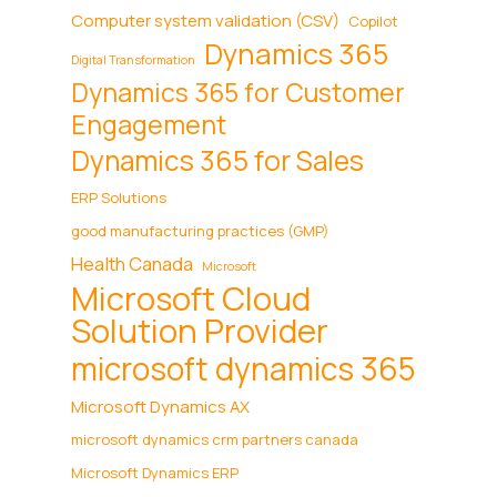
Computer system validation (CSV)
Copilot
Dynamics 365
Digital Transformation
Dynamics 365 for Customer
Engagement
Dynamics 365 for Sales
ERP Solutions
good manufacturing practices (GMP)
Health Canada
Microsoft
Microsoft Cloud
Solution Provider
microsoft dynamics 365
Microsoft Dynamics AX
microsoft dynamics crm partners canada
Microsoft Dynamics ERP