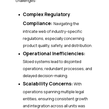
challenges:
Complex Regulatory
Compliance:
Navigating the
intricate web of industry-specific
regulations, especially concerning
product quality, safety, and distribution.
Operational Inefficiencies:
Siloed systems lead to disjointed
operations, redundant processes, and
delayed decision-making.
Scalability Concerns:
With
operations spanning multiple legal
entities, ensuring consistent growth
and integration across all units was