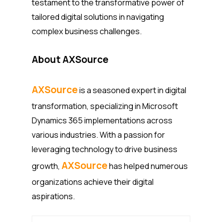
testament to the transformative power of
tailored digital solutions in navigating
complex business challenges.
About AXSource
AXSource
is a seasoned expert in digital
transformation, specializing in Microsoft
Dynamics 365 implementations across
various industries. With a passion for
leveraging technology to drive business
AXSource
growth,
has helped numerous
organizations achieve their digital
aspirations.