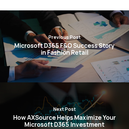
Previous Post
Microsoft D365 F&O Success Story
in Fashion Retail
Next Post
How AXSource Helps Maximize Your
Microsoft D365 Investment