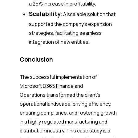
a 25% increase in profitability.
Scalability
: A scalable solution that
supported the company’s expansion
strategies, facilitating seamless
integration of new entities.
Conclusion
The successful implementation of
Microsoft D365 Finance and
Operations transformed the client’s
operational landscape, driving efficiency,
ensuring compliance, and fostering growth
in a highly regulated manufacturing and
distribution industry. This case study is a