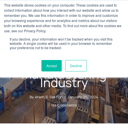
Skip
This website stores cookies on your computer. These cookies are used to
Menu
collect information about how you interact with our website and allow us to
to
remember you. We use this information in order to improve and customize
main
your browsing experience and for analytics and metrics about our visitors
both on this website and other media. To find out more about the cookies we
content
use, see our Privacy Policy.
Blog
Digital Transformation
If you decline, your information won’t be tracked when you visit this
Implementing
website. A single cookie will be used in your browser to remember
your preference not to be tracked.
D365 F&O in a
Regulated
Accept
Decline
Manufacturing
Industry
By
Arwin S. Sekhon
January 25, 2024
No Comments