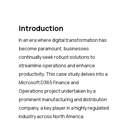
Introduction
In an era where digital transformation has
become paramount, businesses
continually seek robust solutions to
streamline operations and enhance
productivity. This case study delves into a
Microsoft D365 Finance and
Operations project undertaken by a
prominent manufacturing and distribution
company, a key player in a highly regulated
industry across North America.