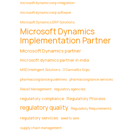
microsoft dynamics erp integration
microsoft dynamics erp software
Microsoft Dynamics ERP Solutions
Microsoft Dynamics
Implementation Partner
Microsoft Dynamics partner
microsoft dynamics partner in india
MSD Intelligent Solutions
O’CannaBiz Expo
pharmacovigilance guidelines
pharmacovigilance services
Recall Management
regulatory agencies
regulatory compliance
Regulatory Process
regulatory quality
Regulatory Requirements
regulatory services
seed to sale
supply chain management