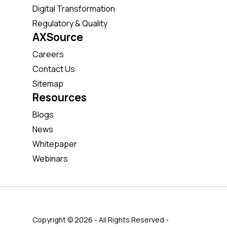
Digital Transformation
Regulatory & Quality
AXSource
Careers
Contact Us
Sitemap
Resources
Blogs
News
Whitepaper
Webinars
Copyright © 2026 - All Rights Reserved -