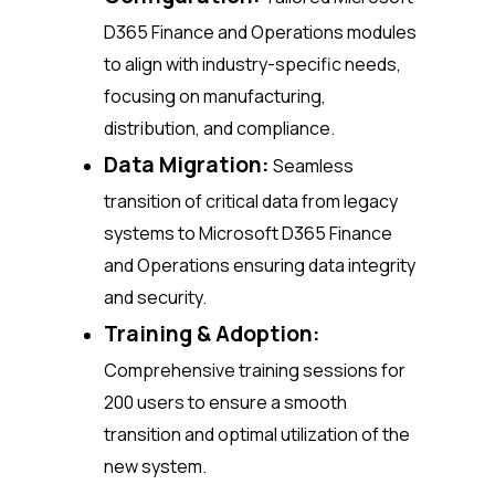
D365 Finance and Operations modules
to align with industry-specific needs,
focusing on manufacturing,
distribution, and compliance.
Data Migration:
Seamless
transition of critical data from legacy
systems to Microsoft D365 Finance
and Operations ensuring data integrity
and security.
Training & Adoption:
Comprehensive training sessions for
200 users to ensure a smooth
transition and optimal utilization of the
new system.