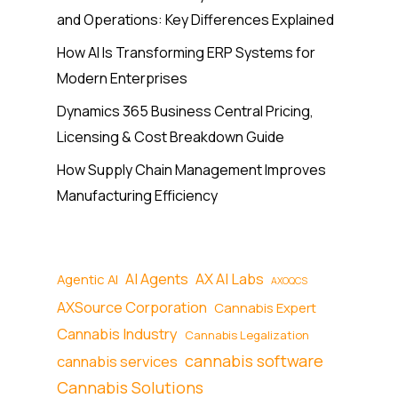
and Operations: Key Differences Explained
How AI Is Transforming ERP Systems for
Modern Enterprises
Dynamics 365 Business Central Pricing,
Licensing & Cost Breakdown Guide
How Supply Chain Management Improves
Manufacturing Efficiency
AI Agents
AX AI Labs
Agentic AI
AXOQCS
AXSource Corporation
Cannabis Expert
Cannabis Industry
Cannabis Legalization
cannabis software
cannabis services
Cannabis Solutions