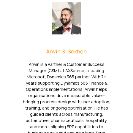
Arwin S. Sekhon
Arwin is a Partner & Customer Success
Manager (CSM) at AXSource, a leading
Microsoft Dynamics 365 partner. With 7+
years supporting Dynamics 365 Finance &
Operations implementations, Arwin helps
organisations drive measurable value—
bridging process design with user adoption,
training, and ongoing optimisation. He has
guided clients across manufacturing,
automotive, pharmaceuticals, hospitality,
and more, aligning ERP capabilities to
business goals and ensuring long-term