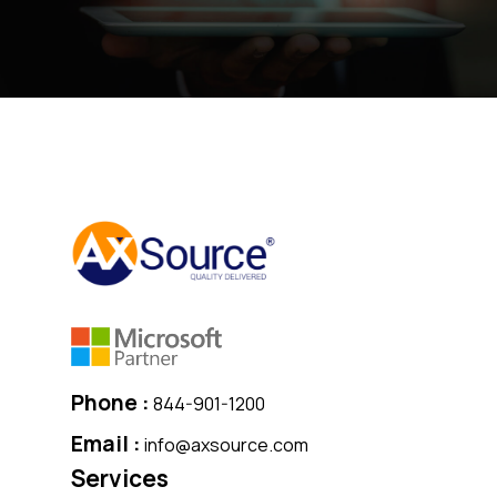
Phone :
844-901-1200
Email :
info@axsource.com
Services