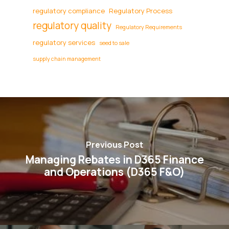
regulatory compliance
Regulatory Process
regulatory quality
Regulatory Requirements
regulatory services
seed to sale
supply chain management
Previous Post
Managing Rebates in D365 Finance
and Operations (D365 F&O)