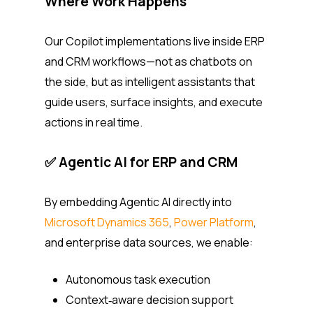
Where Work Happens
Our Copilot implementations live inside ERP
and CRM workflows—not as chatbots on
the side, but as intelligent assistants that
guide users, surface insights, and execute
actions in real time.
✅ Agentic AI for ERP and CRM
By embedding Agentic AI directly into
Microsoft Dynamics 365
,
Power Platform
,
and enterprise data sources, we enable:
Autonomous task execution
Context‑aware decision support