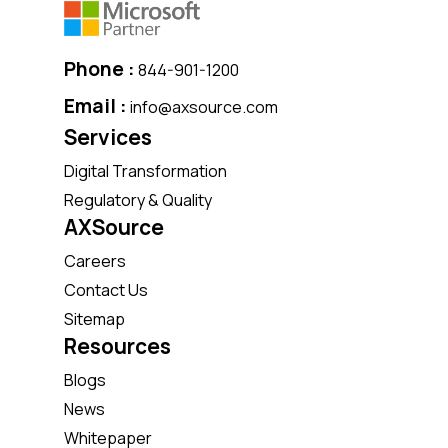
Phone :
844-901-1200
Email :
info@axsource.com
Services
Digital Transformation
Regulatory & Quality
AXSource
Careers
Contact Us
Sitemap
Resources
Blogs
News
Whitepaper