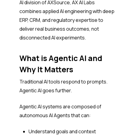
AI division of AXSource, AX AI Labs
combines applied AI engineering with deep
ERP, CRM, and regulatory expertise to
deliver real business outcomes, not
disconnected AI experiments.
What is Agentic AI and
Why It Matters
Traditional AI tools respond to prompts.
Agentic AI goes further.
Agentic AI systems are composed of
autonomous AI Agents that can:
Understand goals and context