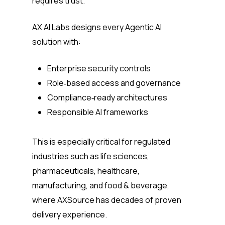
requires trust.
AX AI Labs designs every Agentic AI
solution with:
Enterprise security controls
Role‑based access and governance
Compliance‑ready architectures
Responsible AI frameworks
This is especially critical for regulated
industries such as life sciences,
pharmaceuticals, healthcare,
manufacturing, and food & beverage,
where AXSource has decades of proven
delivery experience.