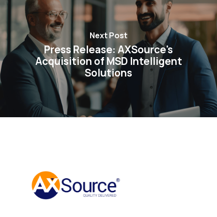
Next Post
Press Release: AXSource's
Acquisition of MSD Intelligent
Solutions