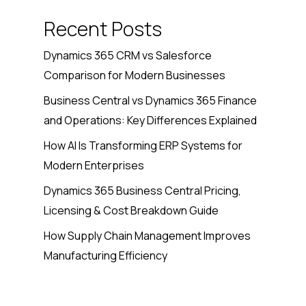
Recent Posts
Dynamics 365 CRM vs Salesforce
Comparison for Modern Businesses
Business Central vs Dynamics 365 Finance
and Operations: Key Differences Explained
How AI Is Transforming ERP Systems for
Modern Enterprises
Dynamics 365 Business Central Pricing,
Licensing & Cost Breakdown Guide
How Supply Chain Management Improves
Manufacturing Efficiency