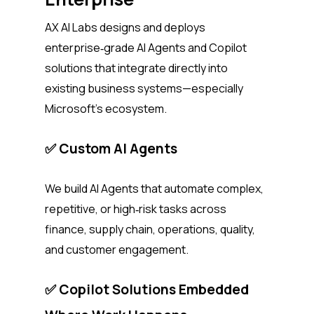
AX AI Labs designs and deploys
enterprise‑grade AI Agents and Copilot
solutions that integrate directly into
existing business systems—especially
Microsoft’s ecosystem.
✅ Custom AI Agents
We build AI Agents that automate complex,
repetitive, or high‑risk tasks across
finance, supply chain, operations, quality,
and customer engagement.
✅ Copilot Solutions Embedded