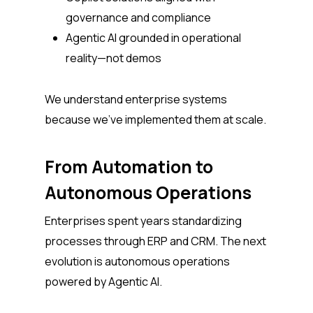
governance and compliance
Agentic AI grounded in operational
reality—not demos
We understand enterprise systems
because we’ve implemented them at scale.
From Automation to
Autonomous Operations
Enterprises spent years standardizing
processes through ERP and CRM. The next
evolution is autonomous operations
powered by Agentic AI.