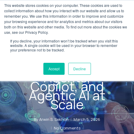
Skip
This website stores cookies on your computer. These cookies are used to
Menu
collect information about how you interact with our website and allow us to
to
remember you. We use this information in order to improve and customize
main
your browsing experience and for analytics and metrics about our visitors
both on this website and other media. To find out more about the cookies we
content
use, see our Privacy Policy.
AI Transformation
Blog
If you decline, your information won’t be tracked when you visit this
AX AI Labs:
website. A single cookie will be used in your browser to remember
your preference not to be tracked.
Delivering
Enterprise AI
Accept
Decline
Agents,
Copilot, and
Agentic AI at
Scale
By
Arwin S. Sekhon
March 5, 2026
No Comments