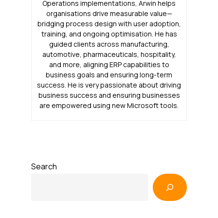
Operations implementations, Arwin helps
organisations drive measurable value—
bridging process design with user adoption,
training, and ongoing optimisation. He has
guided clients across manufacturing,
automotive, pharmaceuticals, hospitality,
and more, aligning ERP capabilities to
business goals and ensuring long-term
success. He is very passionate about driving
business success and ensuring businesses
are empowered using new Microsoft tools.
Search