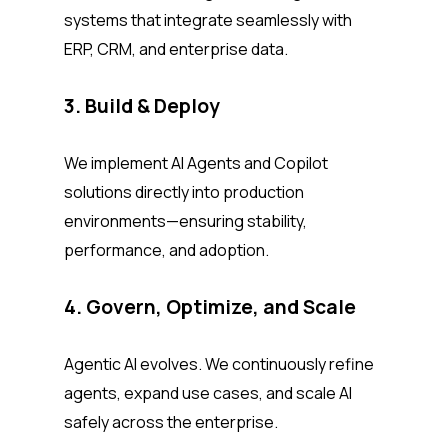
systems that integrate seamlessly with
ERP, CRM, and enterprise data.
3. Build & Deploy
We implement AI Agents and Copilot
solutions directly into production
environments—ensuring stability,
performance, and adoption.
4. Govern, Optimize, and Scale
Agentic AI evolves. We continuously refine
agents, expand use cases, and scale AI
safely across the enterprise.