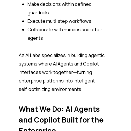
Make decisions within defined
guardrails
Execute multi‑step workflows
Collaborate with humans and other
agents
AX AI Labs specializes in building agentic
systems where AI Agents and Copilot
interfaces work together—turning
enterprise platforms into intelligent,
self‑optimizing environments.
What We Do: AI Agents
and Copilot Built for the
Enterprise