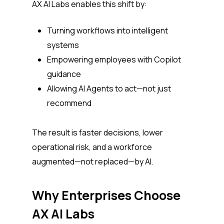
AX AI Labs enables this shift by:
Turning workflows into intelligent
systems
Empowering employees with Copilot
guidance
Allowing AI Agents to act—not just
recommend
The result is faster decisions, lower
operational risk, and a workforce
augmented—not replaced—by AI.
Why Enterprises Choose
AX AI Labs