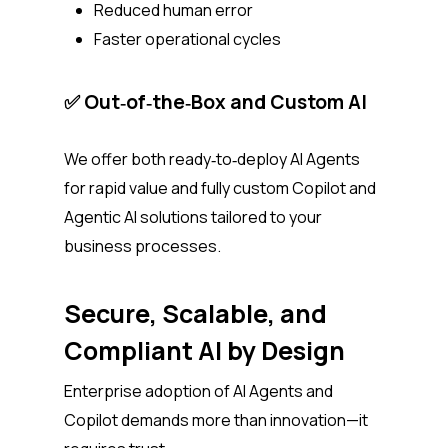
Reduced human error
Faster operational cycles
✅ Out‑of‑the‑Box and Custom AI
We offer both ready‑to‑deploy AI Agents
for rapid value and fully custom Copilot and
Agentic AI solutions tailored to your
business processes.
Secure, Scalable, and
Compliant AI by Design
Enterprise adoption of AI Agents and
Copilot demands more than innovation—it