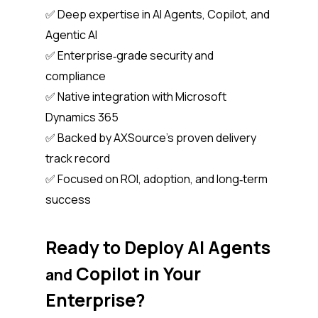
✅ Deep expertise in AI Agents, Copilot, and
Agentic AI
✅ Enterprise‑grade security and
compliance
✅ Native integration with Microsoft
Dynamics 365
✅ Backed by AXSource’s proven delivery
track record
✅ Focused on ROI, adoption, and long‑term
success
Ready to Deploy AI Agents
Copilot in Your
and
Enterprise?