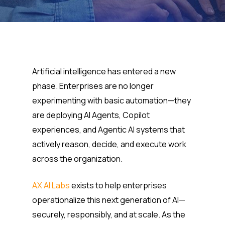
Artificial intelligence has entered a new
phase. Enterprises are no longer
experimenting with basic automation—they
are deploying AI Agents, Copilot
experiences, and Agentic AI systems that
actively reason, decide, and execute work
across the organization.
AX AI Labs
exists to help enterprises
operationalize this next generation of AI—
securely, responsibly, and at scale. As the