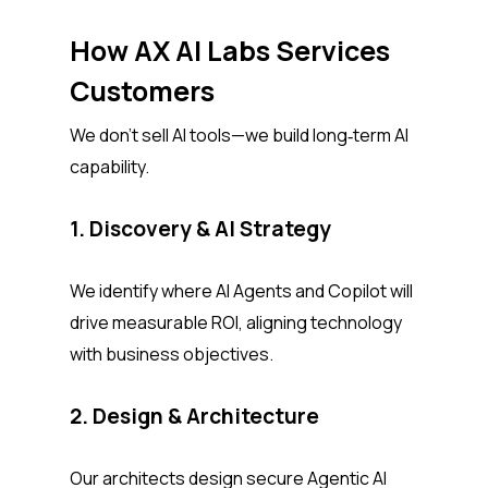
How AX AI Labs Services
Customers
We don’t sell AI tools—we build long‑term AI
capability.
1. Discovery & AI Strategy
We identify where AI Agents and Copilot will
drive measurable ROI, aligning technology
with business objectives.
2. Design & Architecture
Our architects design secure Agentic AI