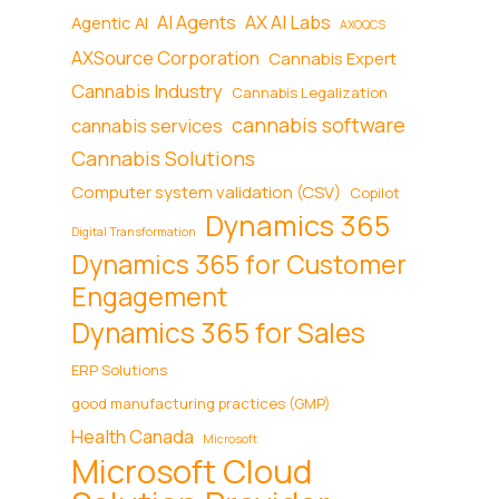
AI Agents
AX AI Labs
Agentic AI
AXOQCS
AXSource Corporation
Cannabis Expert
Cannabis Industry
Cannabis Legalization
cannabis software
cannabis services
Cannabis Solutions
Computer system validation (CSV)
Copilot
Dynamics 365
Digital Transformation
Dynamics 365 for Customer
Engagement
Dynamics 365 for Sales
ERP Solutions
good manufacturing practices (GMP)
Health Canada
Microsoft
Microsoft Cloud