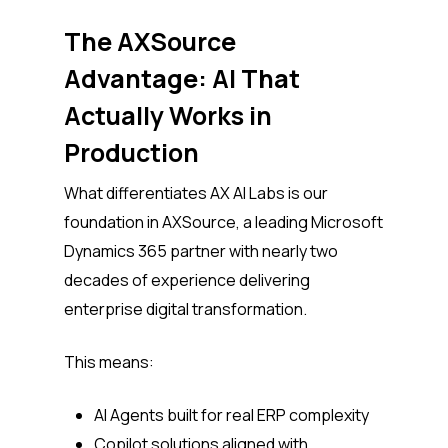
The AXSource
Advantage: AI That
Actually Works in
Production
What differentiates AX AI Labs is our
foundation in AXSource, a leading Microsoft
Dynamics 365 partner with nearly two
decades of experience delivering
enterprise digital transformation.
This means:
AI Agents built for real ERP complexity
Copilot solutions aligned with