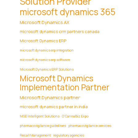
Solution Provider
microsoft dynamics 365
Microsoft Dynamics AX
microsoft dynamics crm partners canada
Microsoft Dynamics ERP
microsoft dynamics erp integration
microsoft dynamics erp software
Microsoft Dynamics ERP Solutions
Microsoft Dynamics
Implementation Partner
Microsoft Dynamics partner
microsoft dynamics partner in india
MSD Intelligent Solutions
O’CannaBiz Expo
pharmacovigilance guidelines
pharmacovigilance services
Recall Management
regulatory agencies