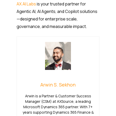
AX AI Labs
is your trusted partner for
Agentic AI, AI Agents, and Copilot solutions
—designed for enterprise scale,
governance, and measurable impact.
Arwin S. Sekhon
Arwin is a Partner & Customer Success
Manager (CSM) at AXSource, a leading
Microsoft Dynamics 365 partner. With 7+
years supporting Dynamics 365 Finance &