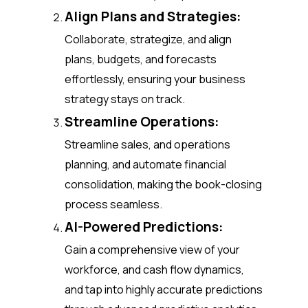
Align Plans and Strategies:
Collaborate, strategize, and align
plans, budgets, and forecasts
effortlessly, ensuring your business
strategy stays on track.
Streamline Operations:
Streamline sales, and operations
planning, and automate financial
consolidation, making the book-closing
process seamless.
AI-Powered Predictions:
Gain a comprehensive view of your
workforce, and cash flow dynamics,
and tap into highly accurate predictions