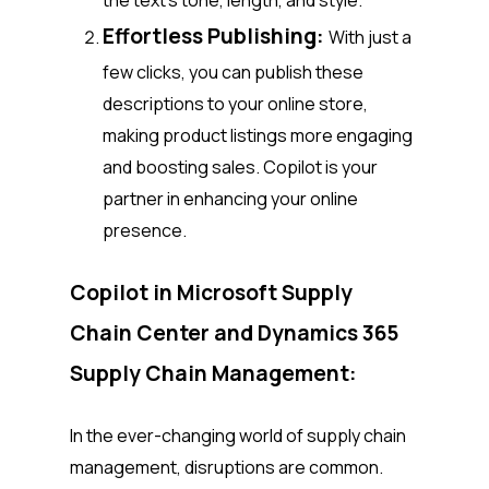
the text’s tone, length, and style.
Effortless Publishing:
With just a
few clicks, you can publish these
descriptions to your online store,
making product listings more engaging
and boosting sales. Copilot is your
partner in enhancing your online
presence.
Copilot in Microsoft Supply
Chain Center and Dynamics 365
Supply Chain Management:
In the ever-changing world of supply chain
management, disruptions are common.