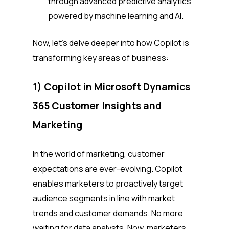
through advanced predictive analytics
powered by machine learning and AI.
Now, let’s delve deeper into how Copilot is
transforming key areas of business:
1) Copilot in Microsoft Dynamics
365 Customer Insights and
Marketing
In the world of marketing, customer
expectations are ever-evolving. Copilot
enables marketers to proactively target
audience segments in line with market
trends and customer demands. No more
waiting for data analysts. Now, marketers