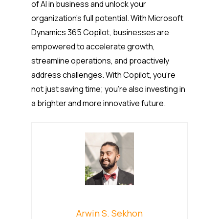
of AI in business and unlock your
organization’s full potential. With Microsoft
Dynamics 365 Copilot, businesses are
empowered to accelerate growth,
streamline operations, and proactively
address challenges. With Copilot, you’re
not just saving time; you’re also investing in
a brighter and more innovative future.
Arwin S. Sekhon