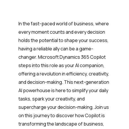
In the fast-paced world of business, where
every moment counts and every decision
holds the potential to shape your success,
having a reliable ally can be a game-
changer. Microsoft Dynamics 365 Copilot
steps into this role as your AI companion,
offering a revolution in efficiency, creativity,
and decision-making. This next-generation
AI powerhouse is here to simplify your daily
tasks, spark your creativity, and
supercharge your decision-making. Join us
on this journey to discover how Copilot is
transforming the landscape of business,