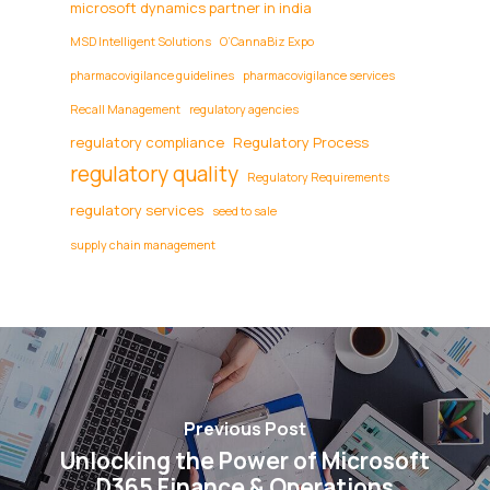
microsoft dynamics partner in india
MSD Intelligent Solutions
O’CannaBiz Expo
pharmacovigilance guidelines
pharmacovigilance services
Recall Management
regulatory agencies
regulatory compliance
Regulatory Process
regulatory quality
Regulatory Requirements
regulatory services
seed to sale
supply chain management
Previous Post
Unlocking the Power of Microsoft
D365 Finance & Operations