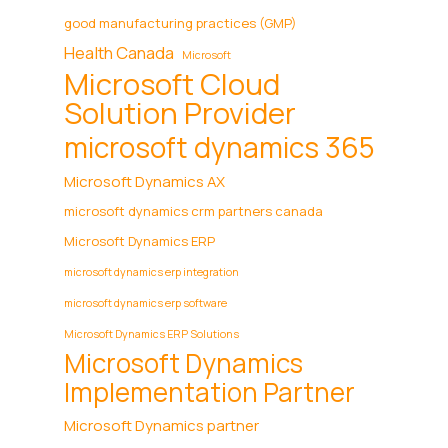
good manufacturing practices (GMP)
Health Canada
Microsoft
Microsoft Cloud
Solution Provider
microsoft dynamics 365
Microsoft Dynamics AX
microsoft dynamics crm partners canada
Microsoft Dynamics ERP
microsoft dynamics erp integration
microsoft dynamics erp software
Microsoft Dynamics ERP Solutions
Microsoft Dynamics
Implementation Partner
Microsoft Dynamics partner