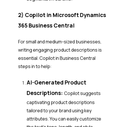
2) Copilot in Microsoft Dynamics
365 Business Central
For small and medium-sized businesses,
writing engaging product descriptions is
essential. Copilot in Business Central
steps in to help:
AI-Generated Product
Descriptions:
Copilot suggests
captivating product descriptions
tailored to your brand using key
attributes. You can easily customize