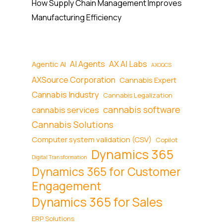
How Supply Chain Management Improves
Manufacturing Efficiency
AI Agents
AX AI Labs
Agentic AI
AXOQCS
AXSource Corporation
Cannabis Expert
Cannabis Industry
Cannabis Legalization
cannabis software
cannabis services
Cannabis Solutions
Computer system validation (CSV)
Copilot
Dynamics 365
Digital Transformation
Dynamics 365 for Customer
Engagement
Dynamics 365 for Sales
ERP Solutions