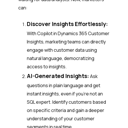
can:
Discover Insights Effortlessly:
With Copilot in Dynamics 365 Customer
Insights, marketing teams can directly
engage with customer data using
natural language, democratizing
access to insights.
AI-Generated Insights:
Ask
questions in plain language and get
instant insights, even if you’re not an
SQL expert. Identify customers based
on specific criteria and gain a deeper
understanding of your customer
segments in real time.