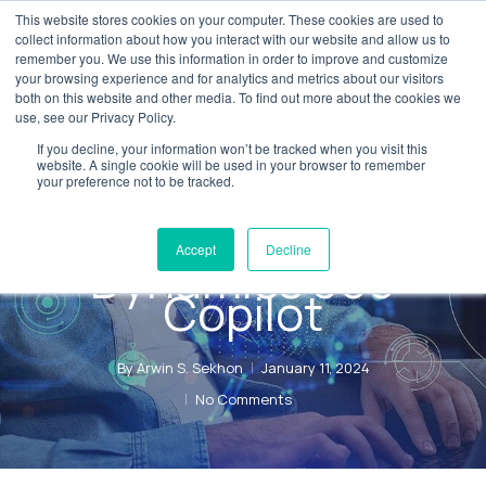
Skip
This website stores cookies on your computer. These cookies are used to
Menu
collect information about how you interact with our website and allow us to
to
remember you. We use this information in order to improve and customize
main
your browsing experience and for analytics and metrics about our visitors
both on this website and other media. To find out more about the cookies we
content
use, see our Privacy Policy.
News
Digital Transformation
If you decline, your information won’t be tracked when you visit this
Experience the
website. A single cookie will be used in your browser to remember
your preference not to be tracked.
future with
Microsoft
Accept
Decline
Dynamics 365
Copilot
By
Arwin S. Sekhon
January 11, 2024
No Comments