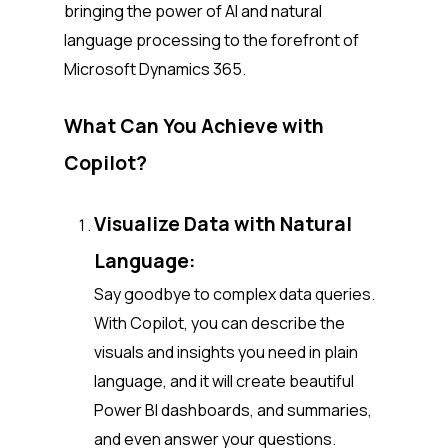
bringing the power of AI and natural
language processing to the forefront of
Microsoft Dynamics 365.
What Can You Achieve with
Copilot?
Visualize Data with Natural
Language:
Say goodbye to complex data queries.
With Copilot, you can describe the
visuals and insights you need in plain
language, and it will create beautiful
Power BI dashboards, and summaries,
and even answer your questions.