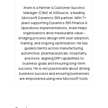
Arwin is a Partner & Customer Success
Manager (CSM) at AXSource, a leading
Microsoft Dynamics 365 partner. With 7+
years supporting Dynamics 365 Finance &
Operations implementations, Arwin helps
organisations drive measurable value—
bridging process design with user adoption,
training, and ongoing optimisation. He has
guided clients across manufacturing,
automotive, pharmaceuticals, hospitality,
and more, aligning ERP capabilities to
business goals and ensuring long-term
success. He is very passionate about driving
business success and ensuring businesses
are empowered using new Microsoft tools.