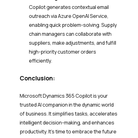
Copilot generates contextual email
outreach via Azure OpenAI Service,
enabling quick problem-solving. Supply
chain managers can collaborate with
suppliers, make adjustments, and fulfill
high-priority customer orders
efficiently.
Conclusion:
Microsoft Dynamics 365 Copilot is your
trusted AI companion in the dynamic world
of business. It simplifies tasks, accelerates
intelligent decision-making, and enhances
productivity. It’s time to embrace the future