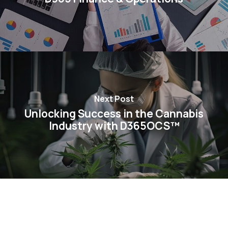
Next Post
Unlocking Success in the Cannabis
Industry with D365OCS™