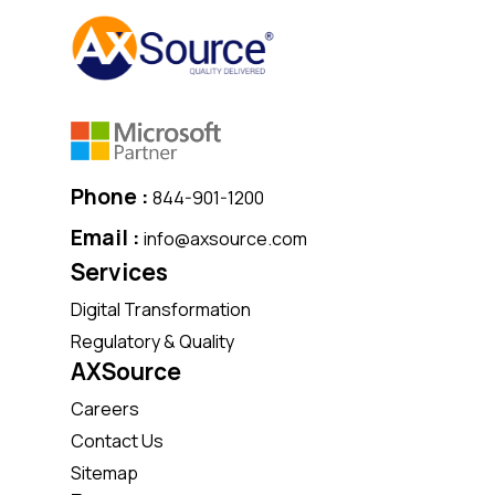
Phone :
844-901-1200
Email :
info@axsource.com
Services
Digital Transformation
Regulatory & Quality
AXSource
Careers
Contact Us
Sitemap