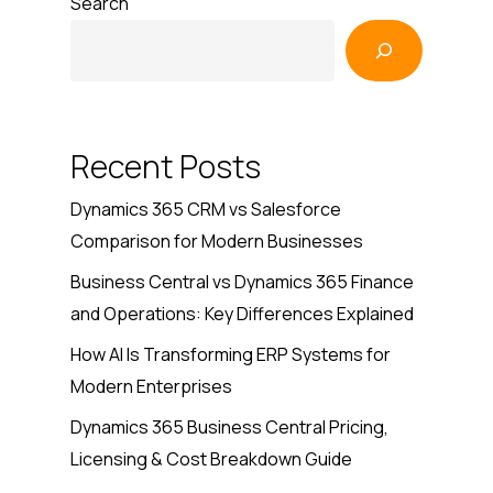
Search
Recent Posts
Dynamics 365 CRM vs Salesforce
Comparison for Modern Businesses
Business Central vs Dynamics 365 Finance
and Operations: Key Differences Explained
How AI Is Transforming ERP Systems for
Modern Enterprises
Dynamics 365 Business Central Pricing,
Licensing & Cost Breakdown Guide