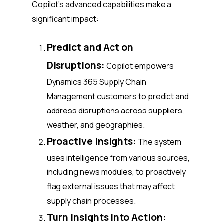
Copilot’s advanced capabilities make a
significant impact:
Predict and Act on
Disruptions:
Copilot empowers
Dynamics 365 Supply Chain
Management customers to predict and
address disruptions across suppliers,
weather, and geographies.
Proactive Insights:
The system
uses intelligence from various sources,
including news modules, to proactively
flag external issues that may affect
supply chain processes.
Turn Insights into Action: