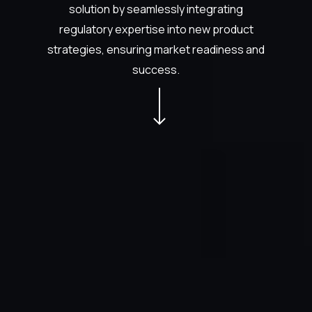
solution by seamlessly integrating
regulatory expertise into new product
strategies, ensuring market readiness and
success.