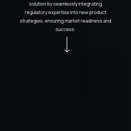
solution by seamlessly integrating
regulatory expertise into new product
strategies, ensuring market readiness and
success.