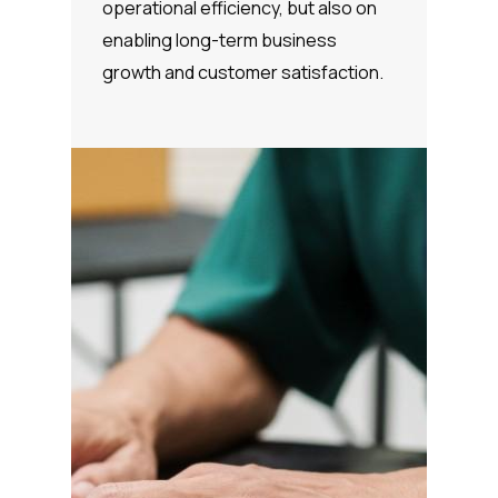
operational efficiency, but also on
enabling long-term business
growth and customer satisfaction.