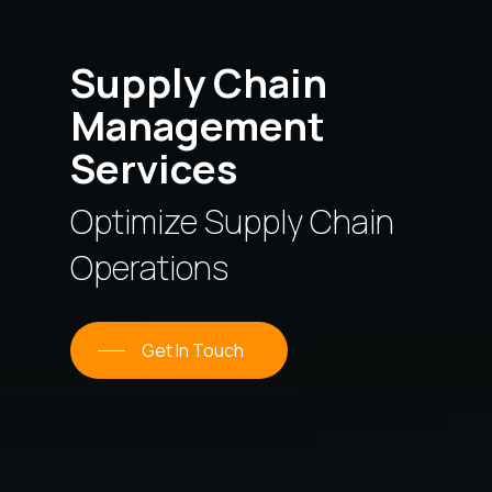
Supply Chain
Management
Services
Optimize Supply Chain
Operations
Get In Touch