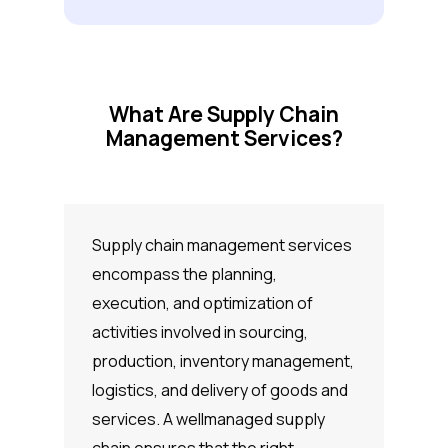
What Are Supply Chain
Management Services?
Supply chain management services
encompass the planning,
execution, and optimization of
activities involved in sourcing,
production, inventory management,
logistics, and delivery of goods and
services. A wellmanaged supply