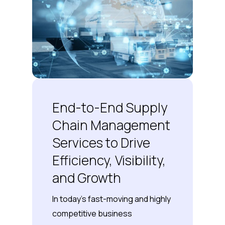
End-to-End Supply
Chain Management
Services to Drive
Efficiency, Visibility,
and Growth
In today’s fast-moving and highly
competitive business