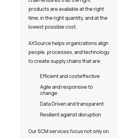
chain ensures that the right
products are available at the right
time, in the right quantity, and at the
lowest possible cost.
AXSource helps organizations align
people, processes, and technology
to create supply chains that are:
Efficient and costeffective
Agile and responsive to
change
Data Driven and transparent
Resilient against disruption
Our SCM services focus not only on