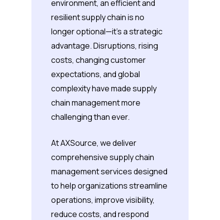
environment, an efficient and
resilient supply chain is no
longer optional—it’s a strategic
advantage. Disruptions, rising
costs, changing customer
expectations, and global
complexity have made supply
chain management more
challenging than ever.
At AXSource, we deliver
comprehensive supply chain
management services designed
to help organizations streamline
operations, improve visibility,
reduce costs, and respond