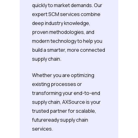
quickly to market demands. Our
expert SCM services combine
deep industry knowledge,
proven methodologies, and
modern technology to help you
build a smarter, more connected
supply chain.
Whether you are optimizing
existing processes or
transforming your end-to-end
supply chain, AXSource is your
trusted partner for scalable,
futureready supply chain
services.