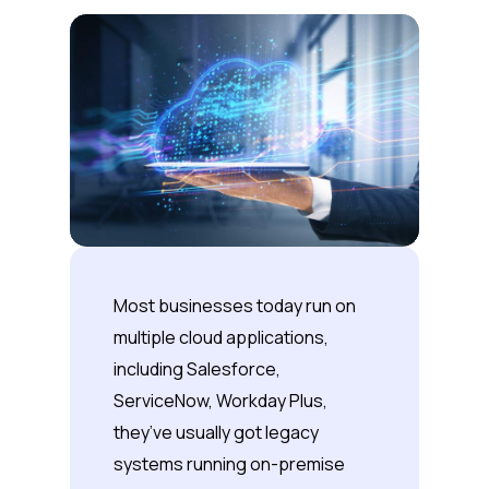
Most businesses today run on
multiple cloud applications,
including Salesforce,
ServiceNow, Workday Plus,
they’ve usually got legacy
systems running on-premise