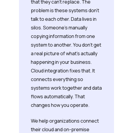
that they can’t replace. The
problem is these systems don’t
talk to each other. Data lives in
silos. Someone’s manually
copying information from one
system to another. You don’t get
a real picture of what’s actually
happening in your business.
Cloud integration fixes that. It
connects everything so
systems work together and data
flows automatically. That
changes how you operate.
We help organizations connect
their cloud and on-premise