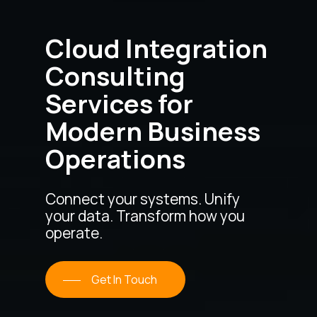
Cloud Integration
Consulting
Services for
Modern Business
Operations
Connect your systems. Unify
your data. Transform how you
operate.
Get In Touch