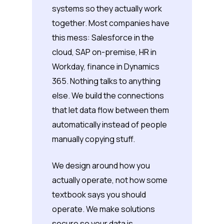
systems so they actually work
together. Most companies have
this mess: Salesforce in the
cloud, SAP on-premise, HR in
Workday, finance in Dynamics
365. Nothing talks to anything
else. We build the connections
that let data flow between them
automatically instead of people
manually copying stuff.
We design around how you
actually operate, not how some
textbook says you should
operate. We make solutions
secure so your data is