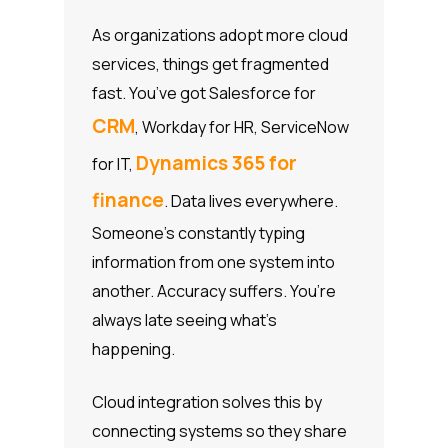
As organizations adopt more cloud
services, things get fragmented
fast. You’ve got Salesforce for
CRM
, Workday for HR, ServiceNow
Dynamics 365 for
for IT,
finance
. Data lives everywhere.
Someone’s constantly typing
information from one system into
another. Accuracy suffers. You’re
always late seeing what’s
happening.
Cloud integration solves this by
connecting systems so they share