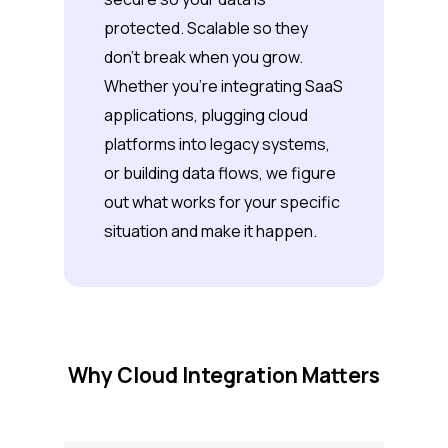
protected. Scalable so they
don’t break when you grow.
Whether you’re integrating SaaS
applications, plugging cloud
platforms into legacy systems,
or building data flows, we figure
out what works for your specific
situation and make it happen.
Why Cloud Integration Matters