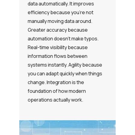
data automatically. It improves
efficiency because you’re not
manually moving data around.
Greater accuracy because
automation doesn’t make typos.
Real-time visibility because
information flows between
systems instantly. Agility because
you can adapt quickly when things
change. Integration is the
foundation of how modern
operations actually work.